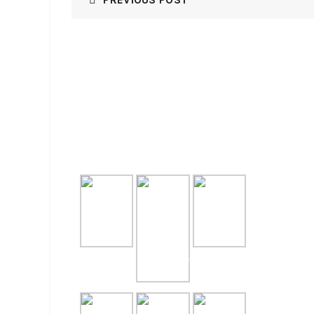
GALLERY
RECE
NASI T
July 31, 
NASI T
July 31, 
PAKET 
LENGKA
July 29, 