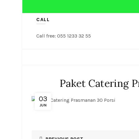
CALL
Call free: 055 1233 32 55
NASI TUMPENG
TUMPENG
Paket Catering 
03
JUN
PREVIOUS POST