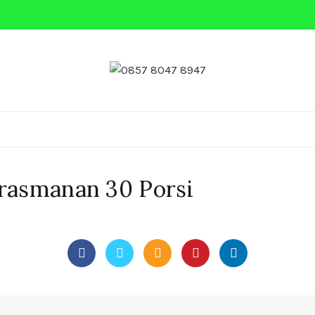
 MINI
NASI BOX
PRASMANAN
NASI KEBULI
Prasmanan 30 Porsi