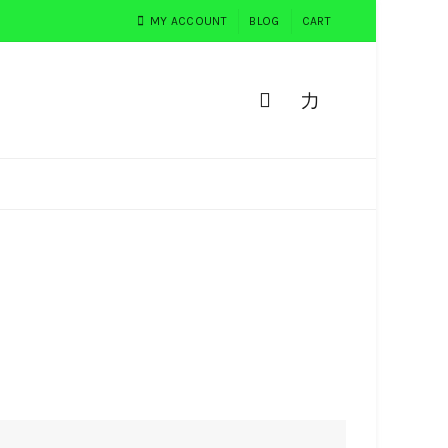
MY ACCOUNT
BLOG
CART
0
PEMESANAN
TESTIMONI