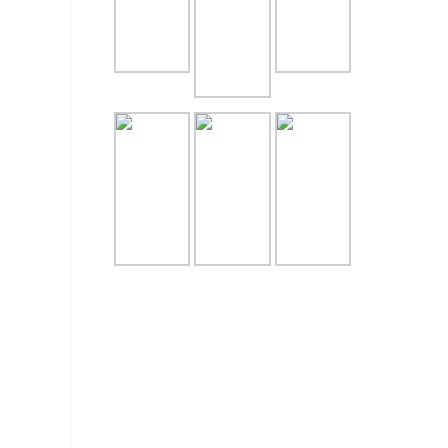
CATERI
UNTUK 
July 28, 
PESAN 
JAKART
July 27, 