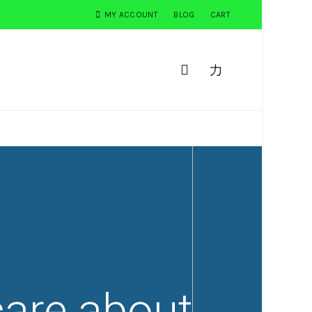
MY ACCOUNT
BLOG
CART
0
PEMESANAN
TESTIMONI
are about