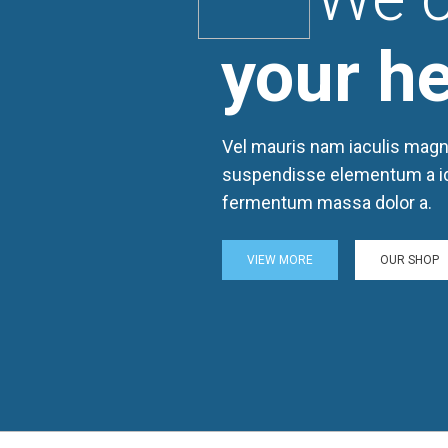
your he
Vel mauris nam iaculis magn
suspendisse elementum a i
fermentum massa dolor a.
VIEW MORE
OUR SHOP