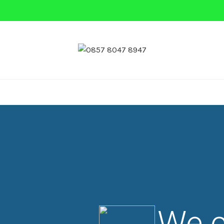
 MINI
NASI BOX
PRASMANAN
NASI KEBULI
We c