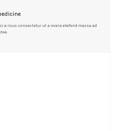
medicine
 a risus consectetur ut a vivera eleifend massa ad
tea.