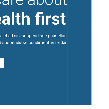
alth first
a et ad nisi suspendisse phasellus
d suspendisse condimentum redan