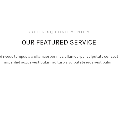
SCELERISQ CONDIMENTUM
OUR FEATURED SERVICE
 id neque tempus a a ullamcorper mus ullamcorper vulputate consect
imperdiet augue vestibulum ad turpis vulputate eros vestibulum.