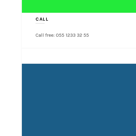
CALL
Call free: 055 1233 32 55
NASI TUMPENG
TUMPENG