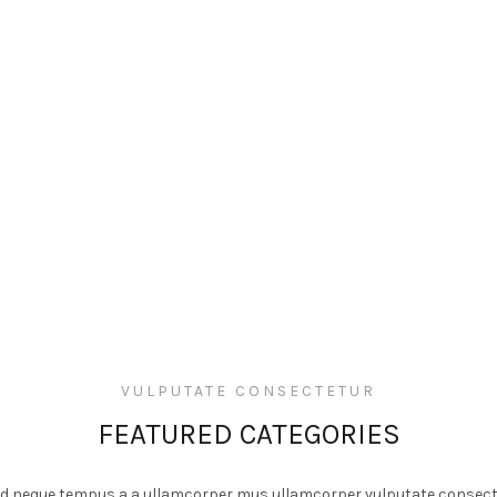
VULPUTATE CONSECTETUR
FEATURED CATEGORIES
 id neque tempus a a ullamcorper mus ullamcorper vulputate consect