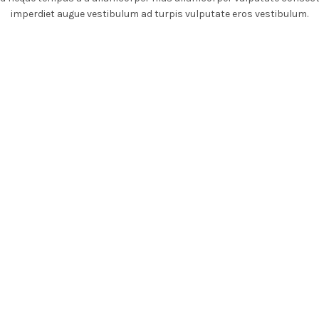
imperdiet augue vestibulum ad turpis vulputate eros vestibulum.
DIGITAL ACCESS
TRAVEL
TEGRATED CARE
MEDICINE