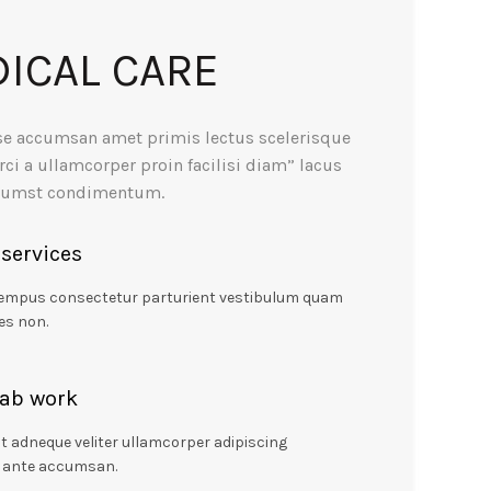
ICAL CARE
se accumsan amet primis lectus scelerisque
rci a ullamcorper proin facilisi diam” lacus
ctumst condimentum.
 services
tempus consectetur parturient vestibulum quam
es non.
lab work
t adneque veliter ullamcorper adipiscing
 ante accumsan.