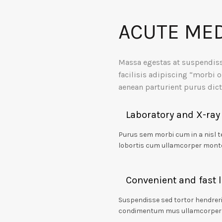
ACUTE MED
Massa egestas at suspendis
facilisis adipiscing “morbi o
aenean parturient purus di
Laboratory and X-ray
Purus sem morbi cum in a nisl 
lobortis cum ullamcorper mont
Convenient and fast 
Suspendisse sed tortor hendreri
condimentum mus ullamcorper