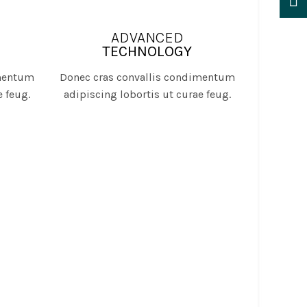
ADVANCED
TECHNOLOGY
imentum
Donec cras convallis condimentum
e feug.
adipiscing lobortis ut curae feug.