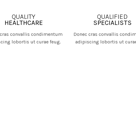
QUALITY
QUALIFIED
HEALTHCARE
SPECIALISTS
cras convallis condimentum
Donec cras convallis cond
cing lobortis ut curae feug.
adipiscing lobortis ut cura