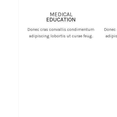
MEDICAL
EDUCATION
Donec cras convallis condimentum
Donec 
adipiscing lobortis ut curae feug.
adipis