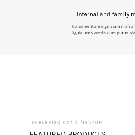
Internal and family 
Condimentum dignissim nibh orci
ligula urna vestibulum purus pla
SCELERISQ CONDIMENTUM
FEATURED PRODUCTS