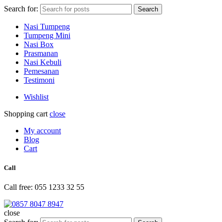
Search for:
Search
Nasi Tumpeng
Tumpeng Mini
Nasi Box
Prasmanan
Nasi Kebuli
Pemesanan
Testimoni
Wishlist
Shopping cart
close
My account
Blog
Cart
Call
Call free: 055 1233 32 55
close