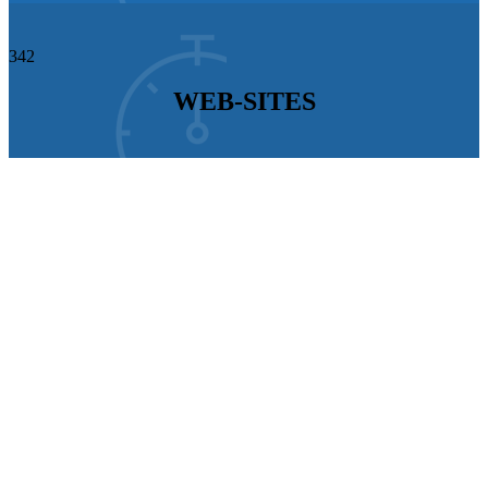
342
WEB-SITES