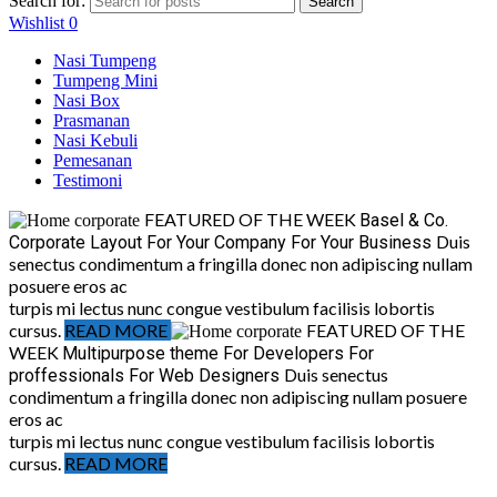
Search for:
Search
Wishlist
0
Nasi Tumpeng
Tumpeng Mini
Nasi Box
Prasmanan
Nasi Kebuli
Pemesanan
Testimoni
FEATURED OF THE WEEK
Basel & Co.
Duis
Corporate Layout
For Your Company
For Your Business
senectus condimentum a fringilla donec non adipiscing nullam
posuere eros ac
turpis mi lectus nunc congue vestibulum facilisis lobortis
cursus.
READ MORE
FEATURED OF THE
WEEK
Multipurpose theme
For Developers
For
Duis senectus
proffessionals
For Web Designers
condimentum a fringilla donec non adipiscing nullam posuere
eros ac
turpis mi lectus nunc congue vestibulum facilisis lobortis
cursus.
READ MORE