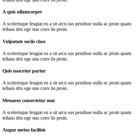
A quis ullamcorper
A scelerisque feugiat eu a sit arcu sus pendisse nulla ac proin quam
tellaus dris ege stas conv lis proin.
Vulputate sociis class
A scelerisque feugiat eu a sit arcu sus pendisse nulla ac proin quam
tellaus dris ege stas conv lis proin.
Quis nascetur partur
A scelerisque feugiat eu a sit arcu sus pendisse nulla ac proin quam
tellaus dris ege stas conv lis proin.
Menaeos consectetur non
A scelerisque feugiat eu a sit arcu sus pendisse nulla ac proin quam
tellaus dris ege stas conv lis proin.
Augue metus facilisis