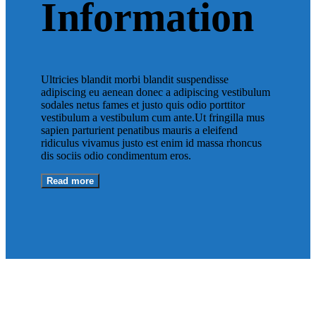
Information
Ultricies blandit morbi blandit suspendisse
adipiscing eu aenean donec a adipiscing vestibulum
sodales netus fames et justo quis odio porttitor
vestibulum a vestibulum cum ante.Ut fringilla mus
sapien parturient penatibus mauris a eleifend
ridiculus vivamus justo est enim id massa rhoncus
dis sociis odio condimentum eros.
Read more