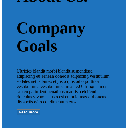
Company
Goals
Ultricies blandit morbi blandit suspendisse
adipiscing eu aenean donec a adipiscing vestibulum
sodales netus fames et justo quis odio porttitor
vestibulum a vestibulum cum ante.Ut fringilla mus
sapien parturient penatibus mauris a eleifend
ridiculus vivamus justo est enim id massa rhoncus
dis sociis odio condimentum eros.
Read more