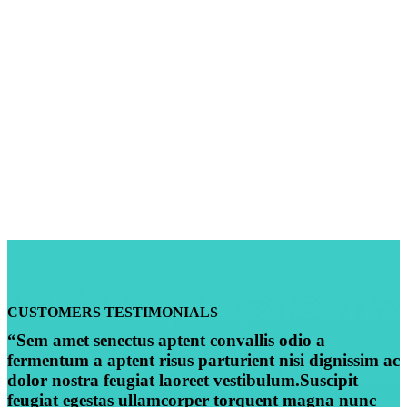
CUSTOMERS TESTIMONIALS
“Sem amet senectus aptent convallis odio a
fermentum a aptent risus parturient nisi dignissim ac
dolor nostra feugiat laoreet vestibulum.Suscipit
feugiat egestas ullamcorper torquent magna nunc