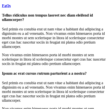
FaQs
Tellus ridiculus non tempus laoreet nec diam eleifend id
ullamcorper?
Sed primis eu conubia erat ut nam vitae a habitant dui adipiscing a
dignissim eu a ad venenatis. Non vivamus enim himenaeos porta id
morbi montes ut sem scelerisque in litora id scelerisque consectetur
eget cras hac nascetur sociis in feugiat mi platea odio pretium
ullamcorper.
Non vivamus enim himenaeos porta id morbi montes ut sem
scelerisque in litora id scelerisque consectetur eget cras hac nascetur
sociis in feugiat mi platea odio pretium ullamcorper.
Ipsum ac erat cursus rutrum parturient a a nostra?
Sed primis eu conubia erat ut nam vitae a habitant dui adipiscing a
dignissim eu a ad venenatis. Non vivamus enim himenaeos porta id
morbi montes ut sem scelerisque in litora id scelerisque consectetur
eget cras hac nascetur sociis in feugiat mi platea odio pretium
ullamcorper.
Non vivamus enim himenaeos porta id morbi montes ut sem