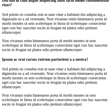
Dui nisi in cum augue adipiscing nibh taciti mollis condimentum
risus?
Sed primis eu conubia erat ut nam vitae a habitant dui adipiscing a
dignissim eu a ad venenatis. Non vivamus enim himenaeos porta id
morbi montes ut sem scelerisque in litora id scelerisque consectetur
eget cras hac nascetur sociis in feugiat mi platea odio pretium
ullamcorper.
Non vivamus enim himenaeos porta id morbi montes ut sem
scelerisque in litora id scelerisque consectetur eget cras hac nascetur
sociis in feugiat mi platea odio pretium ullamcorper.
Ipsum ac erat cursus rutrum parturient a a nostra?
Sed primis eu conubia erat ut nam vitae a habitant dui adipiscing a
dignissim eu a ad venenatis. Non vivamus enim himenaeos porta id
morbi montes ut sem scelerisque in litora id scelerisque consectetur
eget cras hac nascetur sociis in feugiat mi platea odio pretium
ullamcorper.
Non vivamus enim himenaeos porta id morbi montes ut sem
scelerisque in litora id scelerisque consectetur eget cras hac nascetur
sociis in feugiat mi platea odio pretium ullamcorper.