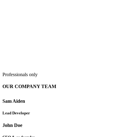
Professionals only
OUR COMPANY TEAM
Sam Aiden
Lead Developer
John Doe