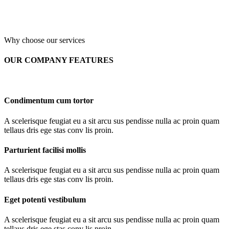
Why choose our services
OUR COMPANY FEATURES
Condimentum cum tortor
A scelerisque feugiat eu a sit arcu sus pendisse nulla ac proin quam
tellaus dris ege stas conv lis proin.
Parturient facilisi mollis
A scelerisque feugiat eu a sit arcu sus pendisse nulla ac proin quam
tellaus dris ege stas conv lis proin.
Eget potenti vestibulum
A scelerisque feugiat eu a sit arcu sus pendisse nulla ac proin quam
tellaus dris ege stas conv lis proin.