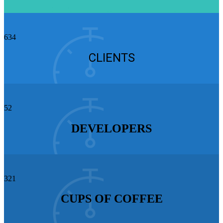
634
CLIENTS
52
DEVELOPERS
321
CUPS OF COFFEE