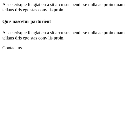
A scelerisque feugiat eu a sit arcu sus pendisse nulla ac proin quam
tellaus dris ege stas conv lis proin.
Quis nascetur parturient
A scelerisque feugiat eu a sit arcu sus pendisse nulla ac proin quam
tellaus dris ege stas conv lis proin.
Contact us