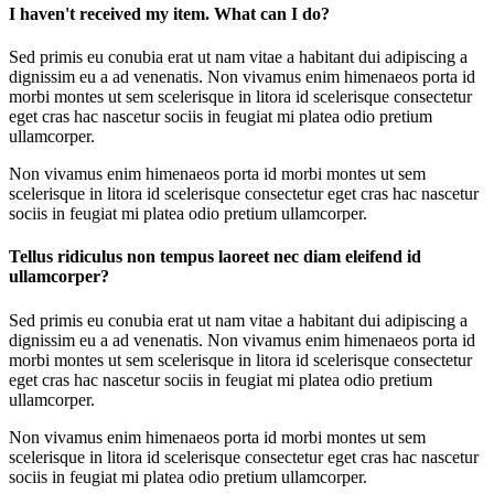
I haven't received my item. What can I do?
Sed primis eu conubia erat ut nam vitae a habitant dui adipiscing a
dignissim eu a ad venenatis. Non vivamus enim himenaeos porta id
morbi montes ut sem scelerisque in litora id scelerisque consectetur
eget cras hac nascetur sociis in feugiat mi platea odio pretium
ullamcorper.
Non vivamus enim himenaeos porta id morbi montes ut sem
scelerisque in litora id scelerisque consectetur eget cras hac nascetur
sociis in feugiat mi platea odio pretium ullamcorper.
Tellus ridiculus non tempus laoreet nec diam eleifend id
ullamcorper?
Sed primis eu conubia erat ut nam vitae a habitant dui adipiscing a
dignissim eu a ad venenatis. Non vivamus enim himenaeos porta id
morbi montes ut sem scelerisque in litora id scelerisque consectetur
eget cras hac nascetur sociis in feugiat mi platea odio pretium
ullamcorper.
Non vivamus enim himenaeos porta id morbi montes ut sem
scelerisque in litora id scelerisque consectetur eget cras hac nascetur
sociis in feugiat mi platea odio pretium ullamcorper.