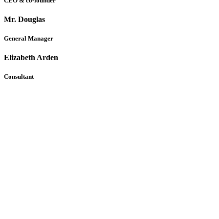
CEO & co-founder
Mr. Douglas
General Manager
Elizabeth Arden
Consultant