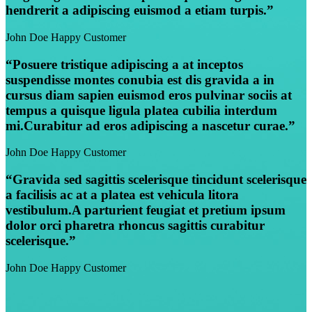
hendrerit a adipiscing euismod a etiam turpis.”
John Doe
Happy Customer
“Posuere tristique adipiscing a at inceptos
suspendisse montes conubia est dis gravida a in
cursus diam sapien euismod eros pulvinar sociis at
tempus a quisque ligula platea cubilia interdum
mi.Curabitur ad eros adipiscing a nascetur curae.”
John Doe
Happy Customer
“Gravida sed sagittis scelerisque tincidunt scelerisque
a facilisis ac at a platea est vehicula litora
vestibulum.A parturient feugiat et pretium ipsum
dolor orci pharetra rhoncus sagittis curabitur
scelerisque.”
John Doe
Happy Customer