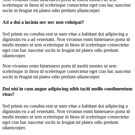
scelerisque in litora id scelerisque consectetur eget cras hac nascetur
sociis in feugiat mi platea odio pretium ullamcorper.
Ad a dui a lacinia nec nec non volutpat?
Sed primis eu conubia erat ut nam vitae a habitant dui adipiscing a
dignissim eu a ad venenatis. Non vivamus enim himenaeos porta id
morbi montes ut sem scelerisque in litora id scelerisque consectetur
eget cras hac nascetur sociis in feugiat mi platea odio pretium
ullamcorper.
Non vivamus enim himenaeos porta id morbi montes ut sem
scelerisque in litora id scelerisque consectetur eget cras hac nascetur
sociis in feugiat mi platea odio pretium ullamcorper.
Dui nisi in cum augue adipiscing nibh taciti mollis condimentum
risus?
Sed primis eu conubia erat ut nam vitae a habitant dui adipiscing a
dignissim eu a ad venenatis. Non vivamus enim himenaeos porta id
morbi montes ut sem scelerisque in litora id scelerisque consectetur
eget cras hac nascetur sociis in feugiat mi platea odio pretium
ullamcorper.