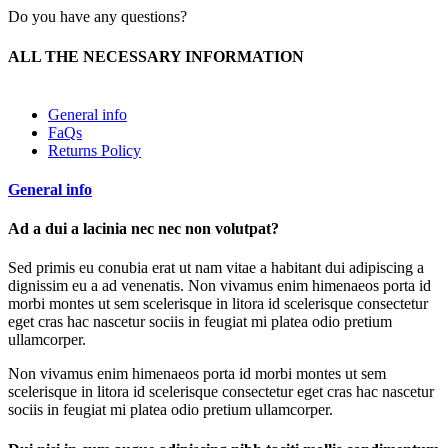
Do you have any questions?
ALL THE NECESSARY INFORMATION
General info
FaQs
Returns Policy
General info
Ad a dui a lacinia nec nec non volutpat?
Sed primis eu conubia erat ut nam vitae a habitant dui adipiscing a
dignissim eu a ad venenatis. Non vivamus enim himenaeos porta id
morbi montes ut sem scelerisque in litora id scelerisque consectetur
eget cras hac nascetur sociis in feugiat mi platea odio pretium
ullamcorper.
Non vivamus enim himenaeos porta id morbi montes ut sem
scelerisque in litora id scelerisque consectetur eget cras hac nascetur
sociis in feugiat mi platea odio pretium ullamcorper.