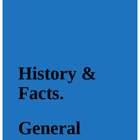
History &
Facts.
General